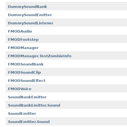
DummySoundBank
DummySoundEmitter
DummySoundListener
FMODAudio
FMODFootstep
FMODManager
FMODManager.TestZombieInfo
FMODSoundBank
FMODSoundClip
FMODSoundEffect
FMODVoice
SoundBankEmitter
SoundBankEmitter.Sound
SoundEmitter
SoundEmitter.Sound