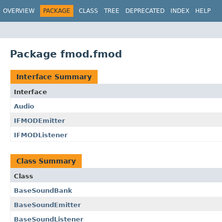
OVERVIEW
PACKAGE
CLASS
TREE
DEPRECATED
INDEX
HELP
Package fmod.fmod
Interface Summary
Interface
Audio
IFMODEmitter
IFMODListener
Class Summary
Class
BaseSoundBank
BaseSoundEmitter
BaseSoundListener