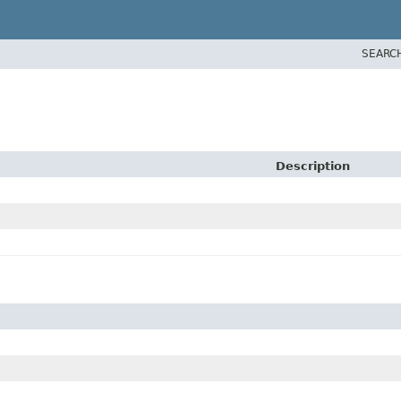
SEARC
Description