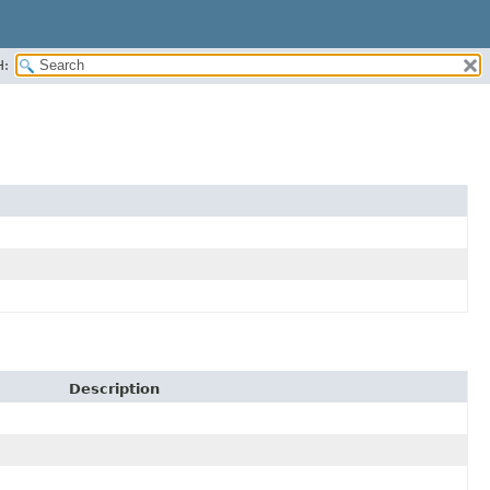
H:
Description