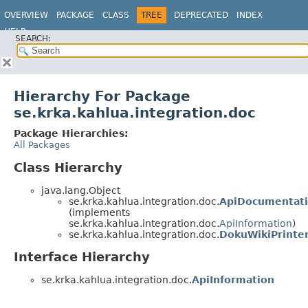
OVERVIEW
PACKAGE
CLASS
TREE
DEPRECATED
INDEX
HELP
SEARCH:
Hierarchy For Package
se.krka.kahlua.integration.doc
Package Hierarchies:
All Packages
Class Hierarchy
java.lang.Object
se.krka.kahlua.integration.doc.
ApiDocumentati
(implements
se.krka.kahlua.integration.doc.
ApiInformation
)
se.krka.kahlua.integration.doc.
DokuWikiPrinte
Interface Hierarchy
se.krka.kahlua.integration.doc.
ApiInformation