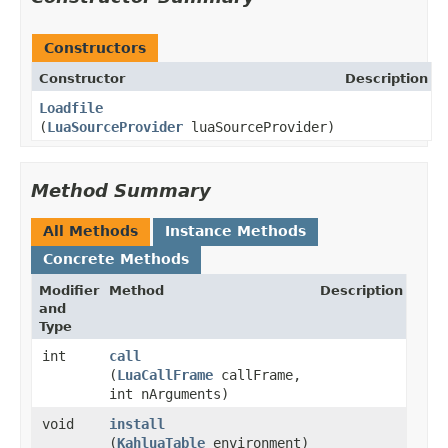
Constructors
Constructor
Description
Loadfile
(
LuaSourceProvider
luaSourceProvider)
Method Summary
All Methods
Instance Methods
Concrete Methods
Modifier
Method
Description
and
Type
int
call
(
LuaCallFrame
callFrame,
int nArguments)
void
install
(
KahluaTable
environment)