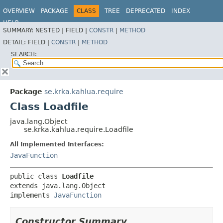
OVERVIEW
PACKAGE
CLASS
TREE
DEPRECATED
INDEX
HELP
SUMMARY:
NESTED |
FIELD |
CONSTR
|
METHOD
DETAIL:
FIELD |
CONSTR
|
METHOD
SEARCH:
Package
se.krka.kahlua.require
Class Loadfile
java.lang.Object
se.krka.kahlua.require.Loadfile
All Implemented Interfaces:
JavaFunction
public class 
Loadfile
extends java.lang.Object

implements 
JavaFunction
Constructor Summary