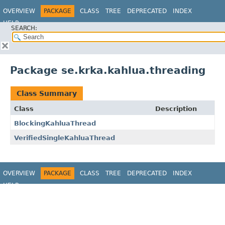
OVERVIEW
PACKAGE
CLASS
TREE
DEPRECATED
INDEX
HELP
SEARCH:
Package se.krka.kahlua.threading
Class Summary
Class
Description
BlockingKahluaThread
VerifiedSingleKahluaThread
OVERVIEW
PACKAGE
CLASS
TREE
DEPRECATED
INDEX
HELP