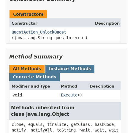
Constructors
Constructor
Description
QuestAction_UnlockQuest
(java.lang.String questInternal)
Method Summary
All Methods
Instance Methods
Concrete Methods
Modifier and Type
Method
Description
void
Execute
()
Methods inherited from
class java.lang.Object
clone, equals, finalize, getClass, hashCode,
notify, notifyAll, toString, wait, wait, wait