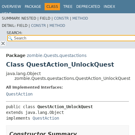
OVERVIEW
PACKAGE
CLASS
TREE
DEPRECATED
INDEX
HELP
SUMMARY:
NESTED |
FIELD |
CONSTR
|
METHOD
DETAIL:
FIELD |
CONSTR
|
METHOD
SEARCH:
Package
zombie.Quests.questactions
Class QuestAction_UnlockQuest
java.lang.Object
zombie.Quests.questactions.QuestAction_UnlockQuest
All Implemented Interfaces:
QuestAction
public class 
QuestAction_UnlockQuest
extends java.lang.Object

implements 
QuestAction
Constructor Summary