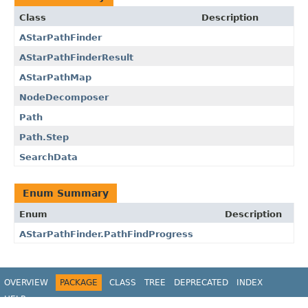
Class
Description
AStarPathFinder
AStarPathFinderResult
AStarPathMap
NodeDecomposer
Path
Path.Step
SearchData
Enum Summary
Enum
Description
AStarPathFinder.PathFindProgress
OVERVIEW
PACKAGE
CLASS
TREE
DEPRECATED
INDEX
HELP