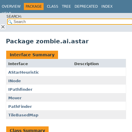
OVERVIEW
PACKAGE
CLASS
TREE
DEPRECATED
INDEX
HELP
SEARCH:
Package zombie.ai.astar
Interface Summary
Interface
Description
AStarHeuristic
INode
IPathfinder
Mover
PathFinder
TileBasedMap
Class Summary