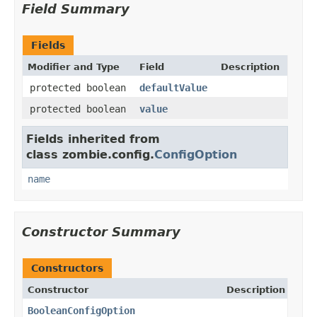
Field Summary
Fields
Modifier and Type
Field
Description
protected boolean
defaultValue
protected boolean
value
Fields inherited from
class zombie.config.
ConfigOption
name
Constructor Summary
Constructors
Constructor
Description
BooleanConfigOption