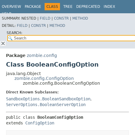
OVERVIEW
PACKAGE
CLASS
TREE
DEPRECATED
INDEX
HELP
SUMMARY:
NESTED |
FIELD
|
CONSTR
|
METHOD
DETAIL:
FIELD
|
CONSTR
|
METHOD
SEARCH:
Package
zombie.config
Class BooleanConfigOption
java.lang.Object
zombie.config.ConfigOption
zombie.config.BooleanConfigOption
Direct Known Subclasses:
SandboxOptions.BooleanSandboxOption
,
ServerOptions.BooleanServerOption
public class 
BooleanConfigOption
extends 
ConfigOption