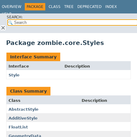
OVERVIEW
PACKAGE
CLASS
TREE
DEPRECATED
INDEX
HELP
SEARCH:
Package zombie.core.Styles
Interface Summary
Interface
Description
Style
Class Summary
Class
Description
AbstractStyle
AdditiveStyle
FloatList
GeometryData