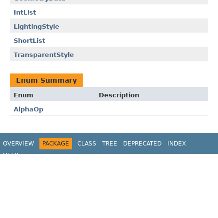
IntList
LightingStyle
ShortList
TransparentStyle
Enum Summary
Enum
Description
AlphaOp
OVERVIEW
PACKAGE
CLASS
TREE
DEPRECATED
INDEX
HELP