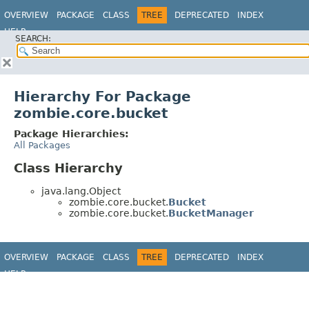
OVERVIEW
PACKAGE
CLASS
TREE
DEPRECATED
INDEX
HELP
SEARCH:
Hierarchy For Package
zombie.core.bucket
Package Hierarchies:
All Packages
Class Hierarchy
java.lang.Object
zombie.core.bucket.
Bucket
zombie.core.bucket.
BucketManager
OVERVIEW
PACKAGE
CLASS
TREE
DEPRECATED
INDEX
HELP