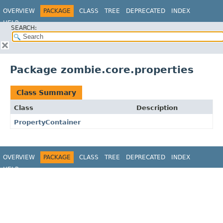
OVERVIEW
PACKAGE
CLASS
TREE
DEPRECATED
INDEX
HELP
SEARCH:
Package zombie.core.properties
Class Summary
Class
Description
PropertyContainer
OVERVIEW
PACKAGE
CLASS
TREE
DEPRECATED
INDEX
HELP