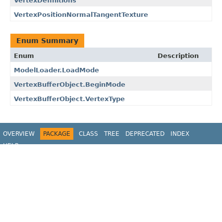
VertexDefinitions
VertexPositionNormalTangentTexture
Enum Summary
Enum
Description
ModelLoader.LoadMode
VertexBufferObject.BeginMode
VertexBufferObject.VertexType
OVERVIEW
PACKAGE
CLASS
TREE
DEPRECATED
INDEX
HELP