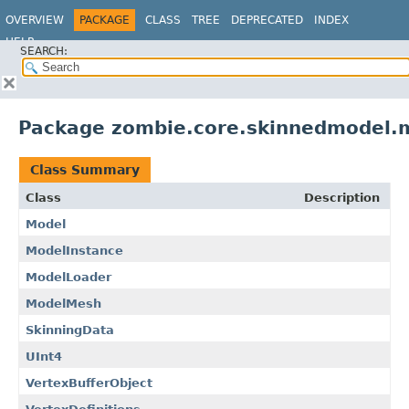
OVERVIEW
PACKAGE
CLASS
TREE
DEPRECATED
INDEX
HELP
SEARCH:
Package zombie.core.skinnedmodel.
Class Summary
Class
Description
Model
ModelInstance
ModelLoader
ModelMesh
SkinningData
UInt4
VertexBufferObject