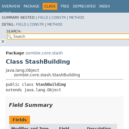
OVERVIEW
PACKAGE
CLASS
TREE
DEPRECATED
INDEX
HELP
SUMMARY:
NESTED |
FIELD
|
CONSTR
|
METHOD
DETAIL:
FIELD
|
CONSTR
|
METHOD
SEARCH:
Package
zombie.core.stash
Class StashBuilding
java.lang.Object
zombie.core.stash.StashBuilding
public class 
StashBuilding
extends java.lang.Object
Field Summary
Fields
Modifier and Type
Field
Description