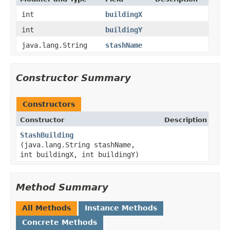
int
buildingX
int
buildingY
java.lang.String
stashName
Constructor Summary
Constructors
Constructor
Description
StashBuilding
(java.lang.String stashName,
int buildingX, int buildingY)
Method Summary
All Methods
Instance Methods
Concrete Methods