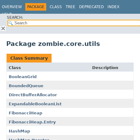
OVERVIEW
PACKAGE
CLASS
TREE
DEPRECATED
INDEX
HELP
SEARCH:
Package zombie.core.utils
Class Summary
Class
Description
BooleanGrid
BoundedQueue
DirectBufferAllocator
ExpandableBooleanList
FibonacciHeap
FibonacciHeap.Entry
HashMap