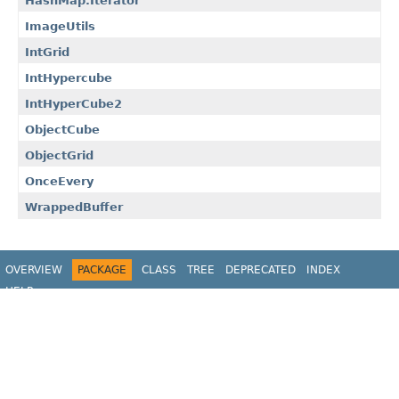
HashMap.Iterator
ImageUtils
IntGrid
IntHypercube
IntHyperCube2
ObjectCube
ObjectGrid
OnceEvery
WrappedBuffer
OVERVIEW
PACKAGE
CLASS
TREE
DEPRECATED
INDEX
HELP