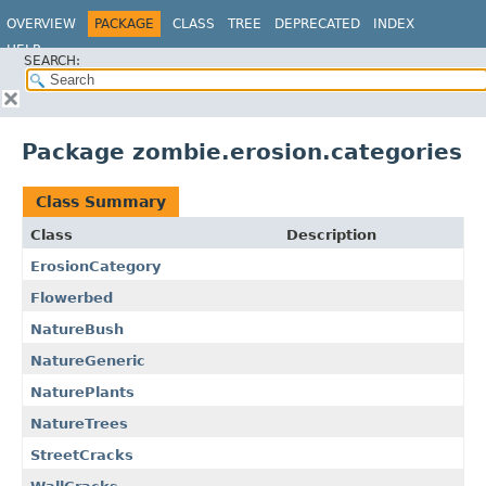
OVERVIEW
PACKAGE
CLASS
TREE
DEPRECATED
INDEX
HELP
SEARCH:
Package zombie.erosion.categories
Class Summary
Class
Description
ErosionCategory
Flowerbed
NatureBush
NatureGeneric
NaturePlants
NatureTrees
StreetCracks