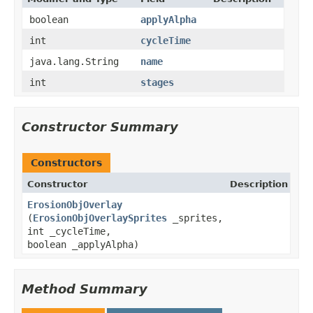
boolean
applyAlpha
int
cycleTime
java.lang.String
name
int
stages
Constructor Summary
Constructors
Constructor
Description
ErosionObjOverlay
(
ErosionObjOverlaySprites
_sprites,
int _cycleTime,
boolean _applyAlpha)
Method Summary