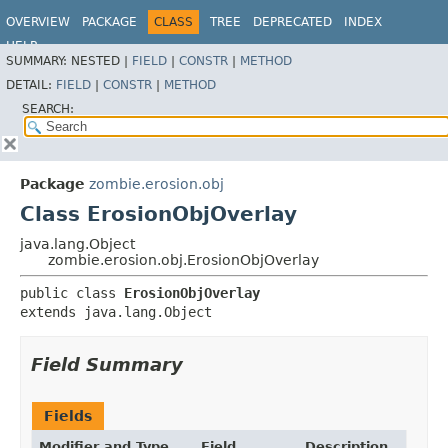
OVERVIEW
PACKAGE
CLASS
TREE
DEPRECATED
INDEX
HELP
SUMMARY:
NESTED |
FIELD
|
CONSTR
|
METHOD
DETAIL:
FIELD
|
CONSTR
|
METHOD
SEARCH:
Package
zombie.erosion.obj
Class ErosionObjOverlay
java.lang.Object
zombie.erosion.obj.ErosionObjOverlay
public class 
ErosionObjOverlay
extends java.lang.Object
Field Summary
Fields
Modifier and Type
Field
Description