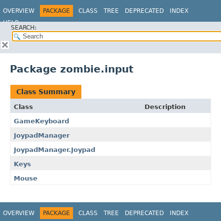
OVERVIEW
PACKAGE
CLASS
TREE
DEPRECATED
INDEX
HELP
SEARCH:
Package zombie.input
Class Summary
Class
Description
GameKeyboard
JoypadManager
JoypadManager.Joypad
Keys
Mouse
OVERVIEW
PACKAGE
CLASS
TREE
DEPRECATED
INDEX