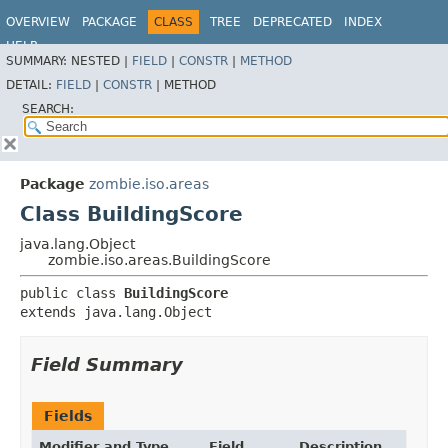
OVERVIEW
PACKAGE
CLASS
TREE
DEPRECATED
INDEX
HELP
SUMMARY:
NESTED |
FIELD
|
CONSTR
|
METHOD
DETAIL:
FIELD
|
CONSTR
|
METHOD
SEARCH:
Package
zombie.iso.areas
Class BuildingScore
java.lang.Object
zombie.iso.areas.BuildingScore
public class 
BuildingScore
extends java.lang.Object
Field Summary
Fields
Modifier and Type
Field
Description