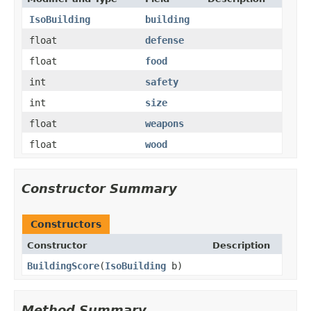
IsoBuilding
building
float
defense
float
food
int
safety
int
size
float
weapons
float
wood
Constructor Summary
Constructors
Constructor
Description
BuildingScore
​(
IsoBuilding
b)
Method Summary