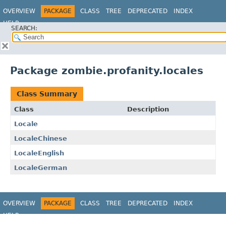
OVERVIEW
PACKAGE
CLASS
TREE
DEPRECATED
INDEX
HELP
SEARCH:
Package zombie.profanity.locales
Class Summary
Class
Description
Locale
LocaleChinese
LocaleEnglish
LocaleGerman
OVERVIEW
PACKAGE
CLASS
TREE
DEPRECATED
INDEX
HELP