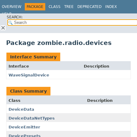
OVERVIEW
PACKAGE
CLASS
TREE
DEPRECATED
INDEX
HELP
SEARCH:
Package zombie.radio.devices
Interface Summary
Interface
Description
WaveSignalDevice
Class Summary
Class
Description
DeviceData
DeviceDataNetTypes
DeviceEmitter
DevicePresets