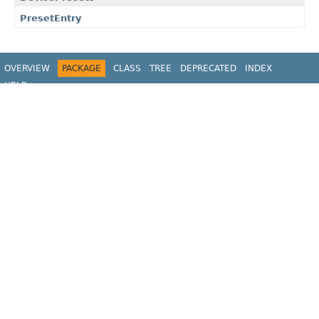
PresetEntry
OVERVIEW
PACKAGE
CLASS
TREE
DEPRECATED
INDEX
HELP