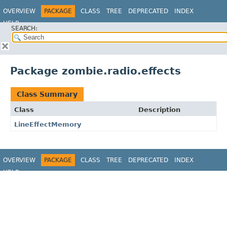
OVERVIEW
PACKAGE
CLASS
TREE
DEPRECATED
INDEX
HELP
SEARCH:
Package zombie.radio.effects
Class Summary
Class
Description
LineEffectMemory
OVERVIEW
PACKAGE
CLASS
TREE
DEPRECATED
INDEX
HELP