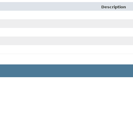
Description