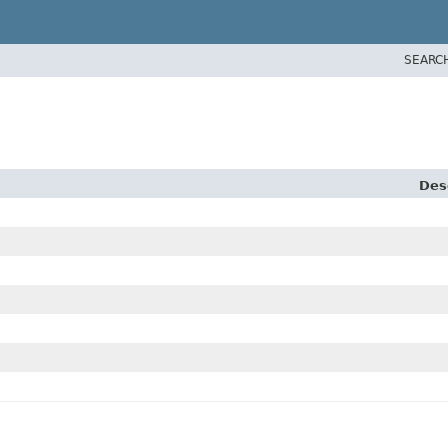
SEARC
Des