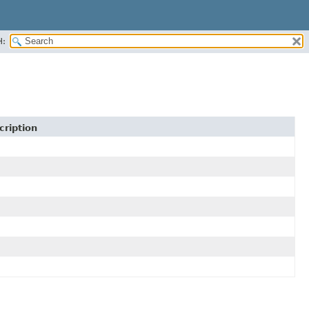
H:
cription