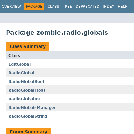
OVERVIEW
PACKAGE
CLASS
TREE
DEPRECATED
INDEX
HELP
Package zombie.radio.globals
Class Summary
Class
EditGlobal
RadioGlobal
RadioGlobalBool
RadioGlobalFloat
RadioGlobalInt
RadioGlobalsManager
RadioGlobalString
Enum Summary