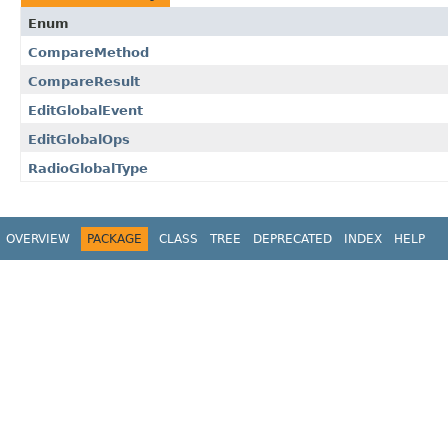
Enum
CompareMethod
CompareResult
EditGlobalEvent
EditGlobalOps
RadioGlobalType
OVERVIEW
PACKAGE
CLASS
TREE
DEPRECATED
INDEX
HELP