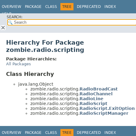
OVERVIEW
PACKAGE
CLASS
TREE
DEPRECATED
INDEX
HELP
SEARCH:
Hierarchy For Package
zombie.radio.scripting
Package Hierarchies:
All Packages
Class Hierarchy
java.lang.Object
zombie.radio.scripting.
RadioBroadCast
zombie.radio.scripting.
RadioChannel
zombie.radio.scripting.
RadioLine
zombie.radio.scripting.
RadioScript
zombie.radio.scripting.
RadioScript.ExitOption
zombie.radio.scripting.
RadioScriptManager
OVERVIEW
PACKAGE
CLASS
TREE
DEPRECATED
INDEX