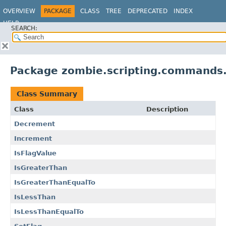
OVERVIEW
PACKAGE
CLASS
TREE
DEPRECATED
INDEX
HELP
SEARCH:
Package zombie.scripting.commands
Class Summary
Class
Description
Decrement
Increment
IsFlagValue
IsGreaterThan
IsGreaterThanEqualTo
IsLessThan
IsLessThanEqualTo