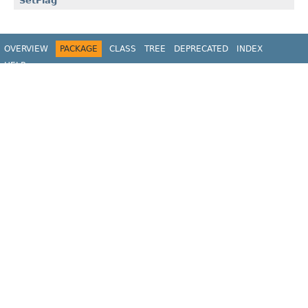
SetFlag
OVERVIEW
PACKAGE
CLASS
TREE
DEPRECATED
INDEX
HELP