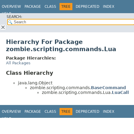
OVERVIEW
PACKAGE
CLASS
TREE
DEPRECATED
INDEX
HELP
SEARCH:
Hierarchy For Package
zombie.scripting.commands.Lua
Package Hierarchies:
All Packages
Class Hierarchy
java.lang.Object
zombie.scripting.commands.
BaseCommand
zombie.scripting.commands.Lua.
LuaCall
OVERVIEW
PACKAGE
CLASS
TREE
DEPRECATED
INDEX
HELP