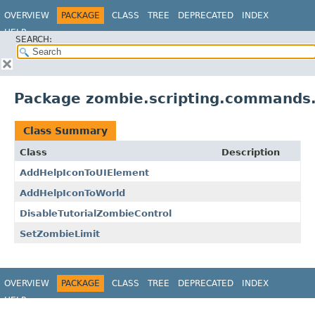
OVERVIEW
PACKAGE
CLASS
TREE
DEPRECATED
INDEX
HELP
SEARCH:
Package zombie.scripting.commands.
Class Summary
Class
Description
AddHelpIconToUIElement
AddHelpIconToWorld
DisableTutorialZombieControl
SetZombieLimit
OVERVIEW
PACKAGE
CLASS
TREE
DEPRECATED
INDEX
HELP