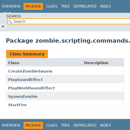
OVERVIEW
PACKAGE
CLASS
TREE
DEPRECATED
INDEX
HELP
SEARCH:
Package zombie.scripting.commands
Class Summary
Class
Description
CreateZombieSwarm
PlaySoundEffect
PlayWorldSoundEffect
SpawnZombie
StartFire
OVERVIEW
PACKAGE
CLASS
TREE
DEPRECATED
INDEX