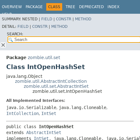
OVERVIEW
PACKAGE
CLASS
TREE
DEPRECATED
INDEX
HELP
SUMMARY:
NESTED |
FIELD
|
CONSTR
|
METHOD
DETAIL:
FIELD
|
CONSTR
|
METHOD
SEARCH:
Package
zombie.util.set
Class IntOpenHashSet
java.lang.Object
zombie.util.AbstractIntCollection
zombie.util.set.AbstractIntSet
zombie.util.set.IntOpenHashSet
All Implemented Interfaces:
java.io.Serializable
,
java.lang.Cloneable
,
IntCollection
,
IntSet
public class 
IntOpenHashSet
extends 
AbstractIntSet
implements 
IntSet
, java.lang.Cloneable, java.io.Seria