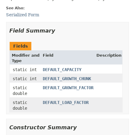
See Also:
Serialized Form
Field Summary
Fields
Modifier and
Field
Description
Type
static int
DEFAULT_CAPACITY
static int
DEFAULT_GROWTH_CHUNK
static
DEFAULT_GROWTH_FACTOR
double
static
DEFAULT_LOAD_FACTOR
double
Constructor Summary