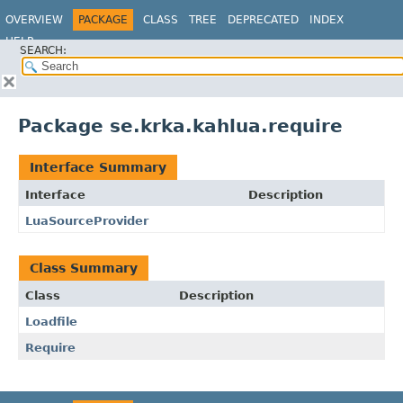
OVERVIEW
PACKAGE
CLASS
TREE
DEPRECATED
INDEX
HELP
SEARCH:
Package se.krka.kahlua.require
Interface Summary
Interface
Description
LuaSourceProvider
Class Summary
Class
Description
Loadfile
Require