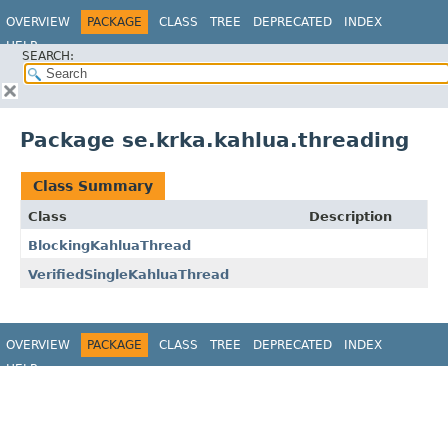
OVERVIEW
PACKAGE
CLASS
TREE
DEPRECATED
INDEX
HELP
SEARCH:
Package se.krka.kahlua.threading
Class Summary
Class
Description
BlockingKahluaThread
VerifiedSingleKahluaThread
OVERVIEW
PACKAGE
CLASS
TREE
DEPRECATED
INDEX
HELP