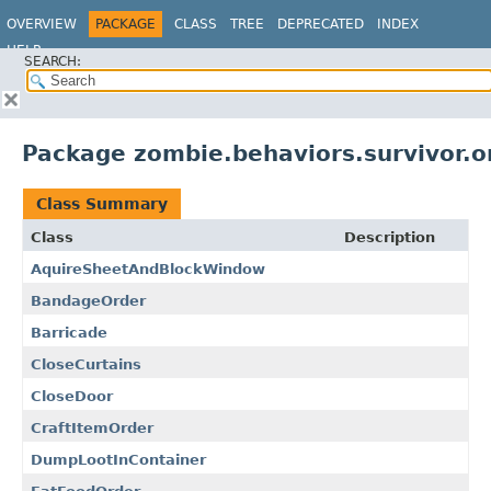
OVERVIEW
PACKAGE
CLASS
TREE
DEPRECATED
INDEX
HELP
SEARCH:
Package zombie.behaviors.survivor.or
Class Summary
Class
Description
AquireSheetAndBlockWindow
BandageOrder
Barricade
CloseCurtains
CloseDoor
CraftItemOrder
DumpLootInContainer