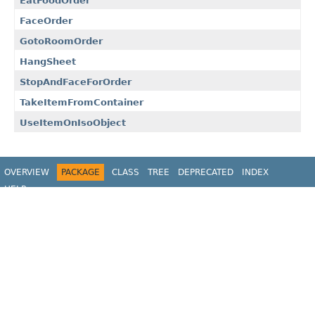
EatFoodOrder
FaceOrder
GotoRoomOrder
HangSheet
StopAndFaceForOrder
TakeItemFromContainer
UseItemOnIsoObject
OVERVIEW
PACKAGE
CLASS
TREE
DEPRECATED
INDEX
HELP