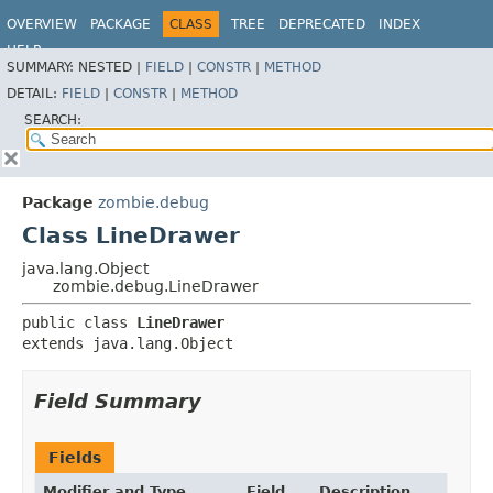
OVERVIEW
PACKAGE
CLASS
TREE
DEPRECATED
INDEX
HELP
SUMMARY:
NESTED |
FIELD
|
CONSTR
|
METHOD
DETAIL:
FIELD
|
CONSTR
|
METHOD
SEARCH:
Package
zombie.debug
Class LineDrawer
java.lang.Object
zombie.debug.LineDrawer
public class 
LineDrawer
extends java.lang.Object
Field Summary
Fields
Modifier and Type
Field
Description