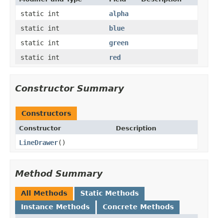
static int
alpha
static int
blue
static int
green
static int
red
Constructor Summary
Constructors
Constructor
Description
LineDrawer
()
Method Summary
All Methods
Static Methods
Instance Methods
Concrete Methods