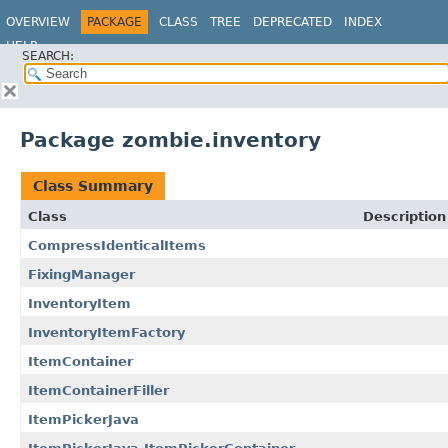
OVERVIEW
PACKAGE
CLASS
TREE
DEPRECATED
INDEX
HELP
SEARCH:
Package zombie.inventory
Class Summary
Class
Description
CompressIdenticalItems
FixingManager
InventoryItem
InventoryItemFactory
ItemContainer
ItemContainerFiller
ItemPickerJava