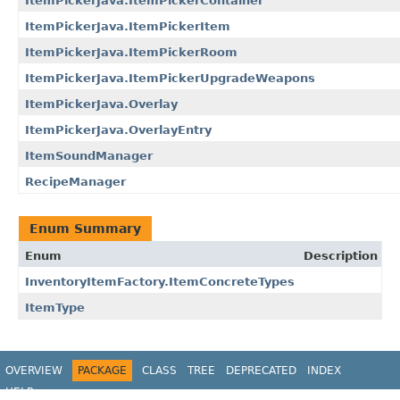
ItemPickerJava.ItemPickerContainer
ItemPickerJava.ItemPickerItem
ItemPickerJava.ItemPickerRoom
ItemPickerJava.ItemPickerUpgradeWeapons
ItemPickerJava.Overlay
ItemPickerJava.OverlayEntry
ItemSoundManager
RecipeManager
Enum Summary
Enum
Description
InventoryItemFactory.ItemConcreteTypes
ItemType
OVERVIEW
PACKAGE
CLASS
TREE
DEPRECATED
INDEX
HELP