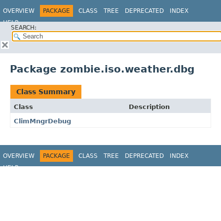
OVERVIEW
PACKAGE
CLASS
TREE
DEPRECATED
INDEX
HELP
SEARCH:
Package zombie.iso.weather.dbg
Class Summary
Class
Description
ClimMngrDebug
OVERVIEW
PACKAGE
CLASS
TREE
DEPRECATED
INDEX
HELP