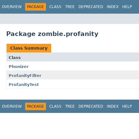
OVERVIEW
PACKAGE
CLASS
TREE
DEPRECATED
INDEX
HELP
Package zombie.profanity
Class Summary
Class
Phonizer
ProfanityFilter
ProfanityTest
OVERVIEW
PACKAGE
CLASS
TREE
DEPRECATED
INDEX
HELP