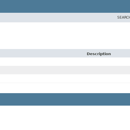
SEARC
Description