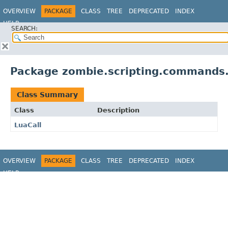
OVERVIEW
PACKAGE
CLASS
TREE
DEPRECATED
INDEX
HELP
SEARCH:
Package zombie.scripting.commands
Class Summary
Class
Description
LuaCall
OVERVIEW
PACKAGE
CLASS
TREE
DEPRECATED
INDEX
HELP