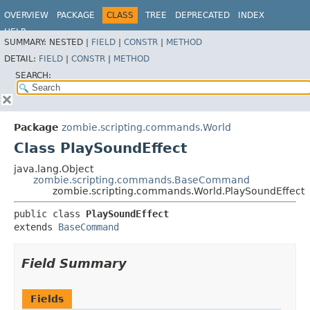
OVERVIEW
PACKAGE
CLASS
TREE
DEPRECATED
INDEX
HELP
SUMMARY:
NESTED |
FIELD
|
CONSTR
|
METHOD
DETAIL:
FIELD
|
CONSTR
|
METHOD
SEARCH:
Package
zombie.scripting.commands.World
Class PlaySoundEffect
java.lang.Object
zombie.scripting.commands.BaseCommand
zombie.scripting.commands.World.PlaySoundEffect
public class 
PlaySoundEffect
extends 
BaseCommand
Field Summary
Fields