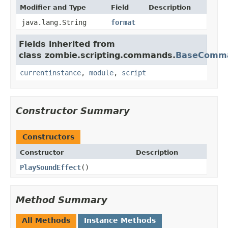
Modifier and Type
Field
Description
java.lang.String
format
Fields inherited from
class zombie.scripting.commands.
BaseComm
currentinstance
,
module
,
script
Constructor Summary
Constructors
Constructor
Description
PlaySoundEffect
()
Method Summary
All Methods
Instance Methods