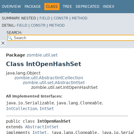
OVERVIEW
PACKAGE
CLASS
TREE
DEPRECATED
INDEX
HELP
SUMMARY:
NESTED |
FIELD
|
CONSTR
|
METHOD
DETAIL:
FIELD
|
CONSTR
|
METHOD
SEARCH:
Package
zombie.util.set
Class IntOpenHashSet
java.lang.Object
zombie.util.AbstractIntCollection
zombie.util.set.AbstractIntSet
zombie.util.set.IntOpenHashSet
All Implemented Interfaces:
java.io.Serializable
,
java.lang.Cloneable
,
IntCollection
,
IntSet
public class 
IntOpenHashSet
extends 
AbstractIntSet
implements 
IntSet
, java.lang.Cloneable, java.io.Seria