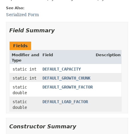
See Also:
Serialized Form
Field Summary
Fields
Modifier and
Field
Description
Type
static int
DEFAULT_CAPACITY
static int
DEFAULT_GROWTH_CHUNK
static
DEFAULT_GROWTH_FACTOR
double
static
DEFAULT_LOAD_FACTOR
double
Constructor Summary