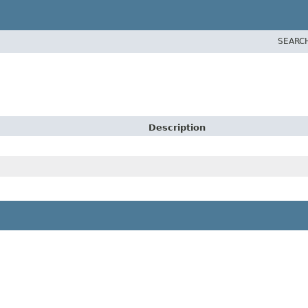
SEARC
Description