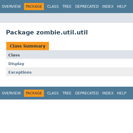
OVERVIEW
PACKAGE
CLASS
TREE
DEPRECATED
INDEX
HELP
Package zombie.util.util
Class Summary
Class
Display
Exceptions
OVERVIEW
PACKAGE
CLASS
TREE
DEPRECATED
INDEX
HELP