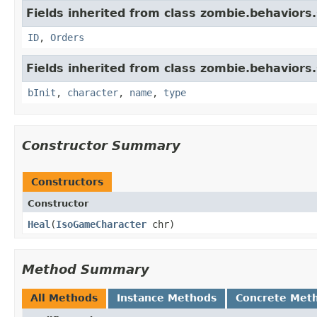
Fields inherited from class zombie.behaviors.
ID
,
Orders
Fields inherited from class zombie.behaviors.
bInit
,
character
,
name
,
type
Constructor Summary
Constructors
Constructor
Heal
​(
IsoGameCharacter
chr)
Method Summary
All Methods
Instance Methods
Concrete Met