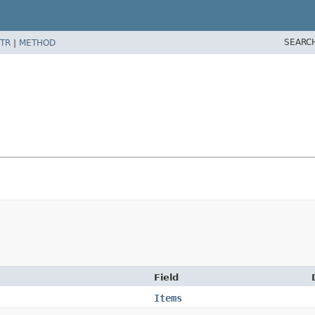
SEARC
TR
|
METHOD
Field
Items