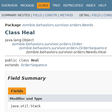
OVERVIEW
PACKAGE
CLASS
TREE
DEPRECATED
INDEX
HELP
SUMMARY:
NESTED |
FIELD
|
CONSTR
|
METHOD
DETAIL:
FIELD
|
CONS
Package
zombie.behaviors.survivor.orders.Needs
Class Heal
java.lang.Object
zombie.behaviors.survivor.orders.Order
zombie.behaviors.survivor.orders.OrderSequence
zombie.behaviors.survivor.orders.Needs.Heal
public class 
Heal
extends 
OrderSequence
Field Summary
Fields
Modifier and Type
java.util.Stack