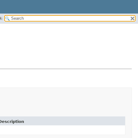
H:
Description