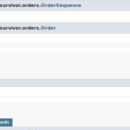
survivor.orders.
OrderSequence
survivor.orders.
Order
hods