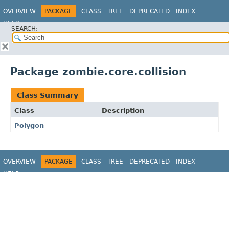
OVERVIEW
PACKAGE
CLASS
TREE
DEPRECATED
INDEX
HELP
SEARCH:
Package zombie.core.collision
Class Summary
Class
Description
Polygon
OVERVIEW
PACKAGE
CLASS
TREE
DEPRECATED
INDEX
HELP