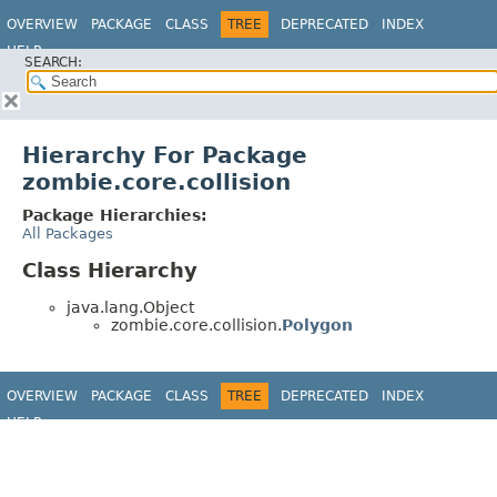
OVERVIEW
PACKAGE
CLASS
TREE
DEPRECATED
INDEX
HELP
SEARCH:
Hierarchy For Package
zombie.core.collision
Package Hierarchies:
All Packages
Class Hierarchy
java.lang.Object
zombie.core.collision.
Polygon
OVERVIEW
PACKAGE
CLASS
TREE
DEPRECATED
INDEX
HELP