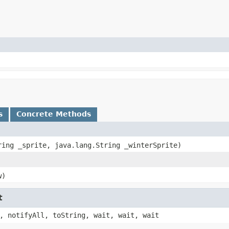
s
Concrete Methods
tring _sprite, java.lang.String _winterSprite)
w)
t
, notifyAll, toString, wait, wait, wait