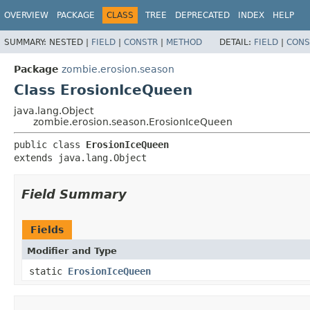
OVERVIEW
PACKAGE
CLASS
TREE
DEPRECATED
INDEX
HELP
SUMMARY:
NESTED |
FIELD
|
CONSTR
|
METHOD
DETAIL:
FIELD
|
CONS
Package
zombie.erosion.season
Class ErosionIceQueen
java.lang.Object
zombie.erosion.season.ErosionIceQueen
public class 
ErosionIceQueen
extends java.lang.Object
Field Summary
Fields
Modifier and Type
static
ErosionIceQueen