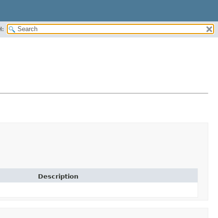
H:
Description