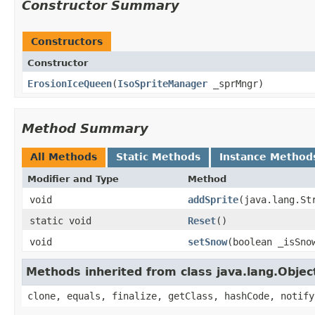
Constructor Summary
Constructors
Constructor
ErosionIceQueen
​(
IsoSpriteManager
_sprMngr)
Method Summary
All Methods
Static Methods
Instance Method
Modifier and Type
Method
void
addSprite
​(java.lang.S
static void
Reset
()
void
setSnow
​(boolean _isSno
Methods inherited from class java.lang.Objec
clone, equals, finalize, getClass, hashCode, notify