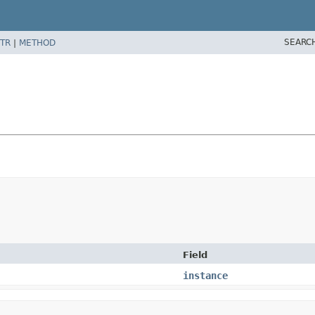
SEARC
TR
|
METHOD
Field
instance