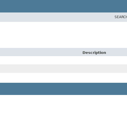
SEARC
Description