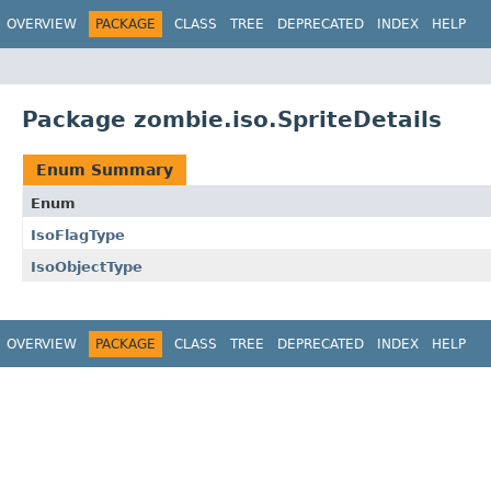
OVERVIEW
PACKAGE
CLASS
TREE
DEPRECATED
INDEX
HELP
Package zombie.iso.SpriteDetails
Enum Summary
Enum
IsoFlagType
IsoObjectType
OVERVIEW
PACKAGE
CLASS
TREE
DEPRECATED
INDEX
HELP