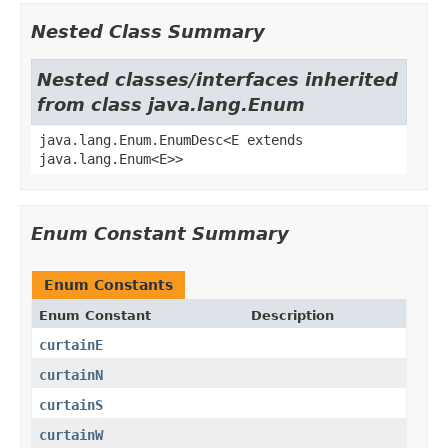
Nested Class Summary
Nested classes/interfaces inherited
from class java.lang.Enum
java.lang.Enum.EnumDesc<E extends
java.lang.Enum<E>>
Enum Constant Summary
Enum Constants
Enum Constant
Description
curtainE
curtainN
curtainS
curtainW