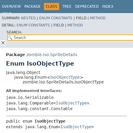
OVERVIEW
PACKAGE
CLASS
TREE
DEPRECATED
INDEX
HELP
SUMMARY:
NESTED
|
ENUM CONSTANTS
|
FIELD |
METHOD
DETAIL:
ENUM CONSTANTS
|
FIELD |
METHOD
SEARCH:
Package
zombie.iso.SpriteDetails
Enum IsoObjectType
java.lang.Object
java.lang.Enum<
IsoObjectType
>
zombie.iso.SpriteDetails.IsoObjectType
All Implemented Interfaces:
java.io.Serializable
,
java.lang.Comparable<
IsoObjectType
>
,
java.lang.constant.Constable
public enum 
IsoObjectType
extends java.lang.Enum<
IsoObjectType
>