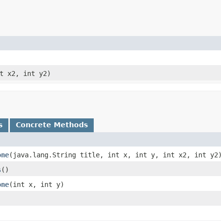
nt x2, int y2)
s
Concrete Methods
one
​(java.lang.String title, int x, int y, int x2, int y2
s
()
one
​(int x, int y)