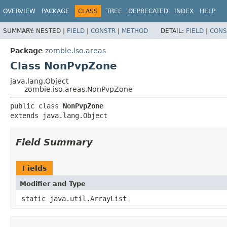
OVERVIEW
PACKAGE
CLASS
TREE
DEPRECATED
INDEX
HELP
SUMMARY:
NESTED |
FIELD
|
CONSTR
|
METHOD
DETAIL:
FIELD
|
CONS
Package
zombie.iso.areas
Class NonPvpZone
java.lang.Object
zombie.iso.areas.NonPvpZone
public class 
NonPvpZone
extends java.lang.Object
Field Summary
Fields
Modifier and Type
static java.util.ArrayList