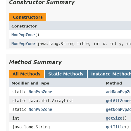
Constructor Summary
Constructors
Constructor
NonPvpZone
()
NonPvpZone
​(java.lang.String title, int x, int y, i
Method Summary
All Methods
Static Methods
Instance Method
Modifier and Type
Method
static
NonPvpZone
addNonPvpZ
static java.util.ArrayList
getAllZone
static
NonPvpZone
getNonPvpZ
int
getSize
()
java.lang.String
getTitle
()