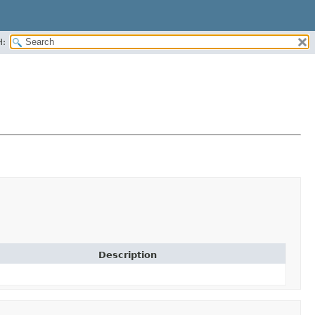
H:
Description