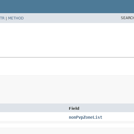
SEARC
TR
|
METHOD
Field
nonPvpZoneList