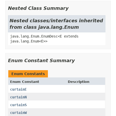
Nested Class Summary
Nested classes/interfaces inherited
from class java.lang.Enum
java.lang.Enum.EnumDesc<E extends
java.lang.Enum<E>>
Enum Constant Summary
Enum Constants
Enum Constant
Description
curtainE
curtainN
curtainS
curtainW