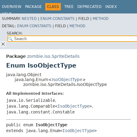
OVERVIEW
PACKAGE
CLASS
TREE
DEPRECATED
INDEX
HELP
SUMMARY:
NESTED
|
ENUM CONSTANTS
|
FIELD |
METHOD
DETAIL:
ENUM CONSTANTS
|
FIELD |
METHOD
SEARCH:
Package
zombie.iso.SpriteDetails
Enum IsoObjectType
java.lang.Object
java.lang.Enum<
IsoObjectType
>
zombie.iso.SpriteDetails.IsoObjectType
All Implemented Interfaces:
java.io.Serializable
,
java.lang.Comparable<
IsoObjectType
>
,
java.lang.constant.Constable
public enum 
IsoObjectType
extends java.lang.Enum<
IsoObjectType
>