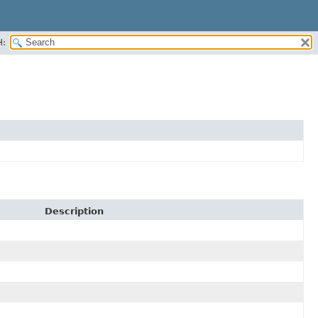
H:
Description