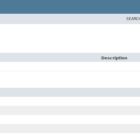
SEARC
Description