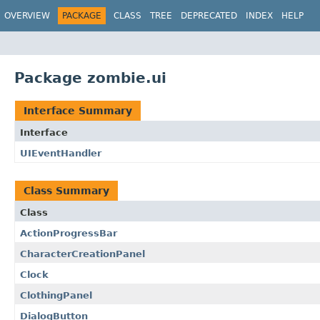
OVERVIEW
PACKAGE
CLASS
TREE
DEPRECATED
INDEX
HELP
Package zombie.ui
Interface Summary
Interface
UIEventHandler
Class Summary
Class
ActionProgressBar
CharacterCreationPanel
Clock
ClothingPanel
DialogButton