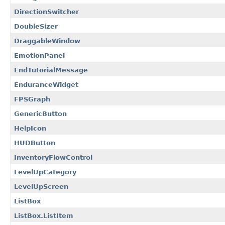
DirectionSwitcher
DoubleSizer
DraggableWindow
EmotionPanel
EndTutorialMessage
EnduranceWidget
FPSGraph
GenericButton
HelpIcon
HUDButton
InventoryFlowControl
LevelUpCategory
LevelUpScreen
ListBox
ListBox.ListItem