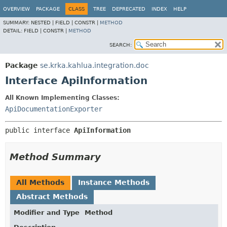
OVERVIEW
PACKAGE
CLASS
TREE
DEPRECATED
INDEX
HELP
SUMMARY:
NESTED |
FIELD |
CONSTR |
METHOD
DETAIL:
FIELD |
CONSTR |
METHOD
SEARCH:
Package
se.krka.kahlua.integration.doc
Interface ApiInformation
All Known Implementing Classes:
ApiDocumentationExporter
public interface 
ApiInformation
Method Summary
All Methods
Instance Methods
Abstract Methods
Modifier and Type
Method