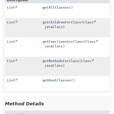
Description
List
getAllClasses
()
List
getChildrenForClass
(
Class
javaClass)
List
getFunctionsForClass
(
Class
javaClass)
List
getMethodsForClass
(
Class
javaClass)
List
getRootClasses
()
Method Details