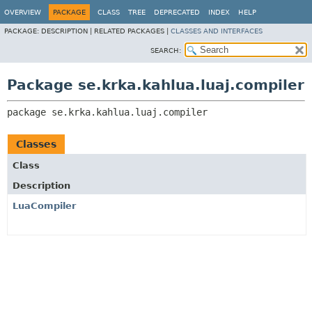
OVERVIEW
PACKAGE
CLASS
TREE
DEPRECATED
INDEX
HELP
PACKAGE:
DESCRIPTION |
RELATED PACKAGES |
CLASSES AND INTERFACES
SEARCH:
Package se.krka.kahlua.luaj.compiler
package 
se.krka.kahlua.luaj.compiler
Classes
Class
Description
LuaCompiler