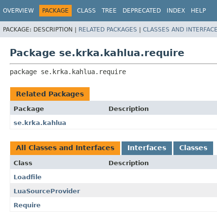
OVERVIEW
PACKAGE
CLASS
TREE
DEPRECATED
INDEX
HELP
PACKAGE:
DESCRIPTION |
RELATED PACKAGES
|
CLASSES AND INTERFAC
Package se.krka.kahlua.require
package 
se.krka.kahlua.require
Related Packages
Package
Description
se.krka.kahlua
All Classes and Interfaces
Interfaces
Classes
Class
Description
Loadfile
LuaSourceProvider
Require